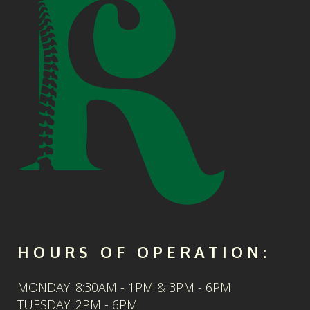
HOURS OF OPERATION:
MONDAY: 8:30AM - 1PM & 3PM - 6PM
TUESDAY: 2PM - 6PM