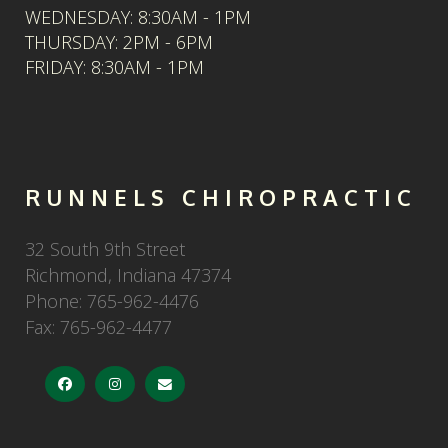
WEDNESDAY: 8:30AM - 1PM
THURSDAY: 2PM - 6PM
FRIDAY: 8:30AM - 1PM
RUNNELS CHIROPRACTIC
32 South 9th Street
Richmond
,
Indiana
47374
Phone:
765-962-4476
Fax:
765-962-4477