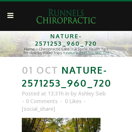
NATURE-
2571253_960_720
Home
>
Chiropractic Care
>
4 Spine Health Tips
for Holiday Road Trips
>
nature-2571253_960_720
01 OCT
NATURE-
2571253_960_720
Posted at 13:31h
in
by
Ashley Sieb
0 Comments
0
Likes
[social_share]