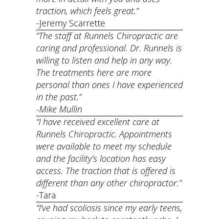
traction, which feels great.”
-Jeremy Scarrette
“The staff at Runnels Chiropractic are
caring and professional. Dr. Runnels is
willing to listen and help in any way.
The treatments here are more
personal than ones I have experienced
in the past.”
-Mike Mullin
“I have received excellent care at
Runnels Chiropractic. Appointments
were available to meet my schedule
and the facility’s location has easy
access. The traction that is offered is
different than any other chiropractor.”
​-Tara
“I’ve had scoliosis since my early teens,