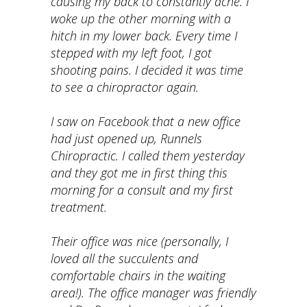
causing my back to constantly ache. I
woke up the other morning with a
hitch in my lower back. Every time I
stepped with my left foot, I got
shooting pains. I decided it was time
to see a chiropractor again.
I saw on Facebook that a new office
had just opened up, Runnels
Chiropractic. I called them yesterday
and they got me in first thing this
morning for a consult and my first
treatment.
Their office was nice (personally, I
loved all the succulents and
comfortable chairs in the waiting
area!). The office manager was friendly