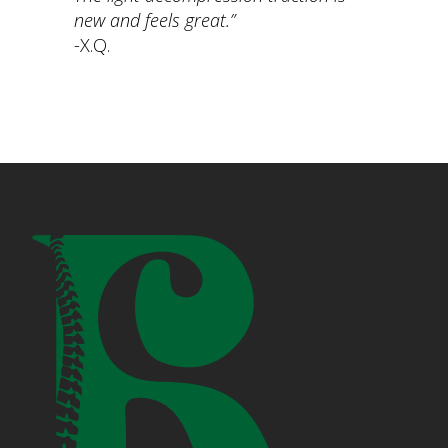
new and feels great.”
-X.Q.