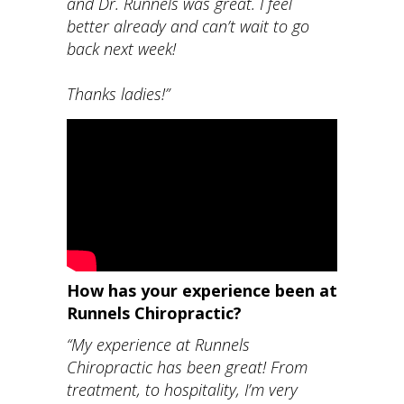
and Dr. Runnels was great. I feel
better already and can’t wait to go
back next week!
Thanks ladies!”
How has your experience been at
Runnels Chiropractic?
“My experience at Runnels
Chiropractic has been great! From
treatment, to hospitality, I’m very