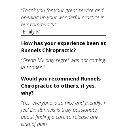
“Thank you for your great service and
opening up your wonderful practice in
our community!”
​-Emily M.
How has your experience been at
Runnels Chiropractic?
“Great! My only regret was not coming
in sooner.”
Would you recommend Runnels
Chiropractic to others, if yes,
why?
“Yes, everyone is so nice and friendly. I
feel Dr. Runnels is truly passionate
about finding a cure to release any
kind of pain.