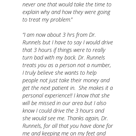
never one that would take the time to
explain why and how they were going
to treat my problem
.”
“I am now about 3 hrs from Dr.
Runnels but I have to say I would drive
that 3 hours if things were to really
turn bad with my back. Dr. Runnels
treats you as a person not a number,
I truly believe she wants to help
people not just take their money and
get the next patient in. She makes it a
personal experience!! I know that she
will be missed in our area but I also
know I could drive the 3 hours and
she would see me. Thanks again, Dr.
Runnels, for all that you have done for
me and keeping me on my feet and