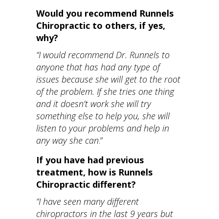
Would you recommend Runnels
Chiropractic to others, if yes,
why?
“I would recommend Dr. Runnels to
anyone that has had any type of
issues because she will get to the root
of the problem. If she tries one thing
and it doesn’t work she will try
something else to help you, she will
listen to your problems and help in
any way she can
.”
If you have had previous
treatment, how is Runnels
Chiropractic different?
“I have seen many different
chiropractors in the last 9 years but