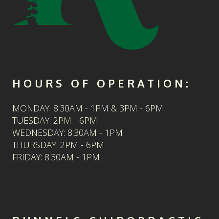
HOURS OF OPERATION:
MONDAY: 8:30AM - 1PM & 3PM - 6PM
TUESDAY: 2PM - 6PM
WEDNESDAY: 8:30AM - 1PM
THURSDAY: 2PM - 6PM
FRIDAY: 8:30AM - 1PM