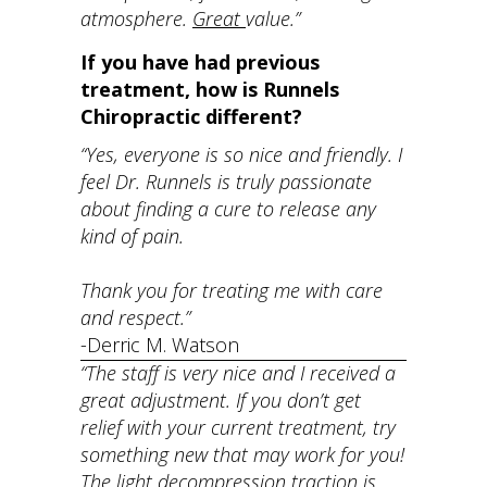
atmosphere.
Great
value.”
If you have had previous
treatment, how is Runnels
Chiropractic different?
“Yes, everyone is so nice and friendly. I
feel Dr. Runnels is truly passionate
about finding a cure to release any
kind of pain.
Thank you for treating me with care
and respect.”
-Derric M. Watson
“The staff is very nice and I received a
great adjustment. If you don’t get
relief with your current treatment, try
something new that may work for you!
The light decompression traction is