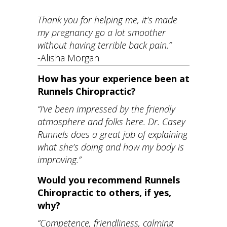
Thank you for helping me, it’s made
my pregnancy go a lot smoother
without having terrible back pain.”
-Alisha Morgan
How has your experience been at
Runnels Chiropractic?
“I’ve been impressed by the friendly
atmosphere and folks here. Dr. Casey
Runnels does a great job of explaining
what she’s doing and how my body is
improving.”
Would you recommend Runnels
Chiropractic to others, if yes,
why?
“Competence, friendliness, calming