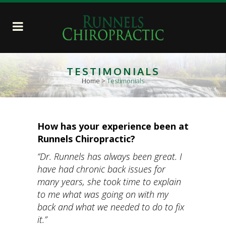
TESTIMONIALS
Home
>
Testimonials
How has your experience been at
Runnels Chiropractic?
“Dr. Runnels has always been great. I
have had chronic back issues for
many years, she took time to explain
to me what was going on with my
back and what we needed to do to fix
it.”