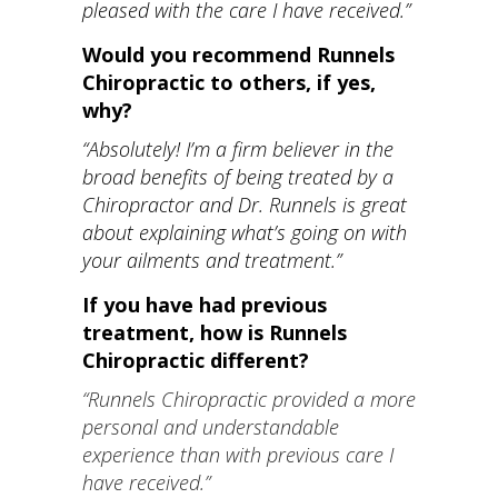
pleased with the care I have received.”
Would you recommend Runnels
Chiropractic to others, if yes,
why?
“Absolutely! I’m a firm believer in the
broad benefits of being treated by a
Chiropractor and Dr. Runnels is great
about explaining what’s going on with
your ailments and treatment.”
If you have had previous
treatment, how is Runnels
Chiropractic different?
“Runnels Chiropractic provided a more
personal and understandable
experience than with previous care I
have received.”