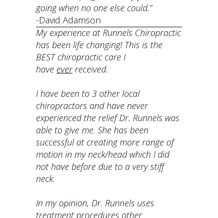
going when no one else could.”
-David Adamson
My experience at Runnels Chiropractic
has been life changing! This is the
BEST chiropractic care I
have
ever
received.
I have been to 3 other local
chiropractors and have never
experienced the relief Dr. Runnels was
able to give me. She has been
successful at creating more range of
motion in my neck/head which I did
not have before due to a very stiff
neck.
In my opinion, Dr. Runnels uses
treatment procedures other