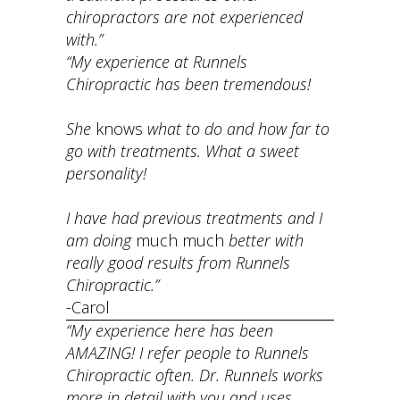
chiropractors are not experienced
with.”
“My experience at Runnels
Chiropractic has been tremendous!
She
knows
what to do and how far to
go with treatments. What a sweet
personality!
I have had previous treatments and I
am doing
much much
better with
really good results from Runnels
Chiropractic.”
-Carol
“My experience here has been
AMAZING! I refer people to Runnels
Chiropractic often. Dr. Runnels works
more in detail with you and uses